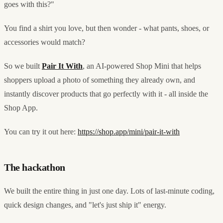
goes with this?"
You find a shirt you love, but then wonder - what pants, shoes, or
accessories would match?
So we built
Pair It With
, an AI-powered Shop Mini that helps
shoppers upload a photo of something they already own, and
instantly discover products that go perfectly with it - all inside the
Shop App.
You can try it out here:
https://shop.app/mini/pair-it-with
The hackathon
We built the entire thing in just one day. Lots of last-minute coding,
quick design changes, and "let's just ship it" energy.