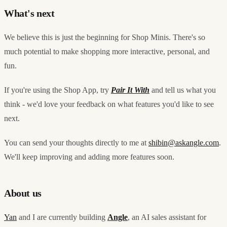
What's next
We believe this is just the beginning for Shop Minis. There's so
much potential to make shopping more interactive, personal, and
fun.
If you're using the Shop App, try
Pair It With
and tell us what you
think - we'd love your feedback on what features you'd like to see
next.
You can send your thoughts directly to me at
shibin@askangle.com
.
We'll keep improving and adding more features soon.
About us
Yan
and I are currently building
Angle
, an AI sales assistant for