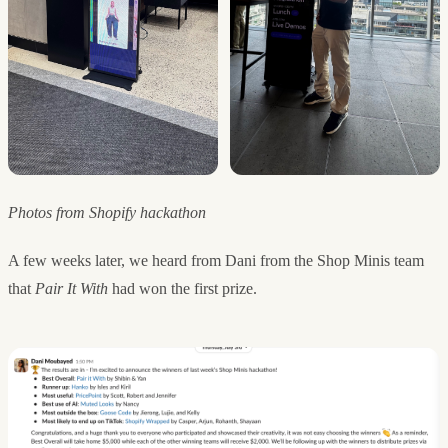
Photos from Shopify hackathon
A few weeks later, we heard from Dani from the Shop Minis team
that
Pair It With
had won the first prize.