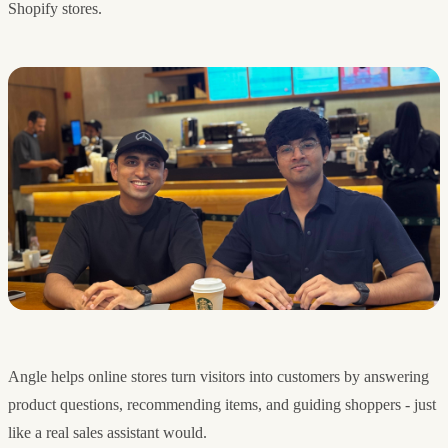
Shopify stores.
Angle helps online stores turn visitors into customers by answering
product questions, recommending items, and guiding shoppers - just
like a real sales assistant would.