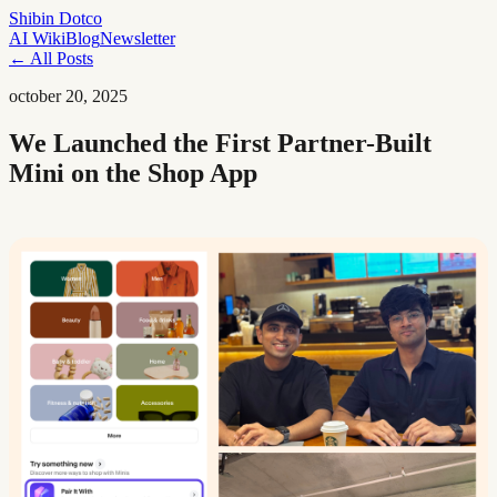
Shibin Dotco
AI Wiki
Blog
Newsletter
← All Posts
october 20, 2025
We Launched the First Partner-Built
Mini on the Shop App