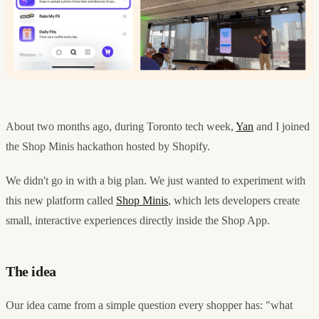
About two months ago, during Toronto tech week,
Yan
and I joined
the Shop Minis hackathon hosted by Shopify.
We didn't go in with a big plan. We just wanted to experiment with
this new platform called
Shop Minis
, which lets developers create
small, interactive experiences directly inside the Shop App.
The idea
Our idea came from a simple question every shopper has: "what