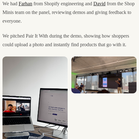
We had
Farhan
from Shopify engineering and
David
from the Shop
Minis team on the panel, reviewing demos and giving feedback to
everyone.
We pitched Pair It With during the demo, showing how shoppers
could upload a photo and instantly find products that go with it.