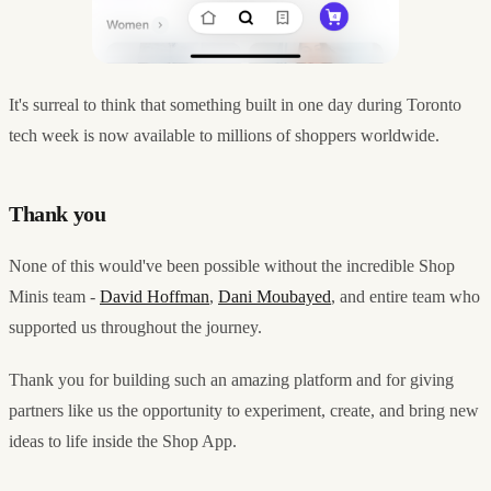
It's surreal to think that something built in one day during Toronto
tech week is now available to millions of shoppers worldwide.
Thank you
None of this would've been possible without the incredible Shop
Minis team -
David Hoffman
,
Dani Moubayed
, and entire team who
supported us throughout the journey.
Thank you for building such an amazing platform and for giving
partners like us the opportunity to experiment, create, and bring new
ideas to life inside the Shop App.