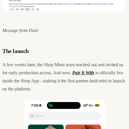
Message from Dani
The launch
A few weeks later, the Shop Minis team reached out and invited us
for early production access. And now,
Pair It With
is officially live
inside the Shop App - making it the first partner-built mini to launch
on the platform.