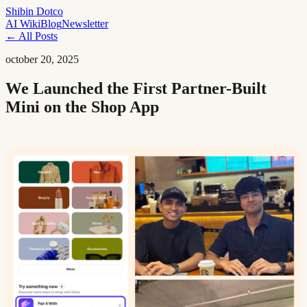
Shibin Dotco
AI Wiki
Blog
Newsletter
← All Posts
october 20, 2025
We Launched the First Partner-Built
Mini on the Shop App