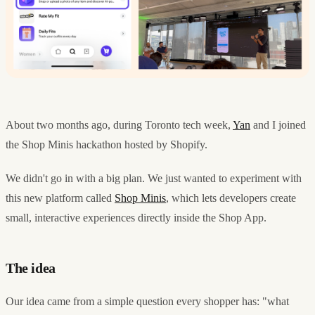
About two months ago, during Toronto tech week,
Yan
and I joined
the Shop Minis hackathon hosted by Shopify.
We didn't go in with a big plan. We just wanted to experiment with
this new platform called
Shop Minis
, which lets developers create
small, interactive experiences directly inside the Shop App.
The idea
Our idea came from a simple question every shopper has: "what