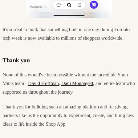
It's surreal to think that something built in one day during Toronto
tech week is now available to millions of shoppers worldwide.
Thank you
None of this would've been possible without the incredible Shop
Minis team -
David Hoffman
,
Dani Moubayed
, and entire team who
supported us throughout the journey.
Thank you for building such an amazing platform and for giving
partners like us the opportunity to experiment, create, and bring new
ideas to life inside the Shop App.