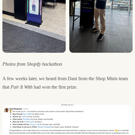
Photos from Shopify hackathon
A few weeks later, we heard from Dani from the Shop Minis team
that
Pair It With
had won the first prize.