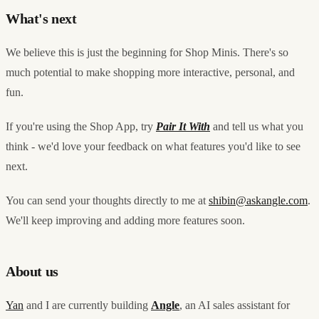
What's next
We believe this is just the beginning for Shop Minis. There's so
much potential to make shopping more interactive, personal, and
fun.
If you're using the Shop App, try
Pair It With
and tell us what you
think - we'd love your feedback on what features you'd like to see
next.
You can send your thoughts directly to me at
shibin@askangle.com
.
We'll keep improving and adding more features soon.
About us
Yan
and I are currently building
Angle
, an AI sales assistant for