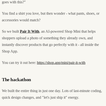
goes with this?"
You find a shirt you love, but then wonder - what pants, shoes, or
accessories would match?
So we built
Pair It With
, an AI-powered Shop Mini that helps
shoppers upload a photo of something they already own, and
instantly discover products that go perfectly with it - all inside the
Shop App.
You can try it out here:
https://shop.app/mini/pair-it-with
The hackathon
We built the entire thing in just one day. Lots of last-minute coding,
quick design changes, and "let's just ship it" energy.