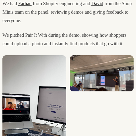
We had
Farhan
from Shopify engineering and
David
from the Shop
Minis team on the panel, reviewing demos and giving feedback to
everyone.
We pitched Pair It With during the demo, showing how shoppers
could upload a photo and instantly find products that go with it.