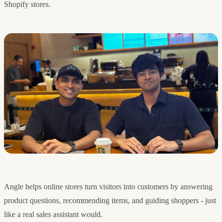
Shopify stores.
Angle helps online stores turn visitors into customers by answering
product questions, recommending items, and guiding shoppers - just
like a real sales assistant would.