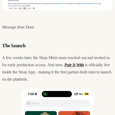
Message from Dani
The launch
A few weeks later, the Shop Minis team reached out and invited us
for early production access. And now,
Pair It With
is officially live
inside the Shop App - making it the first partner-built mini to launch
on the platform.